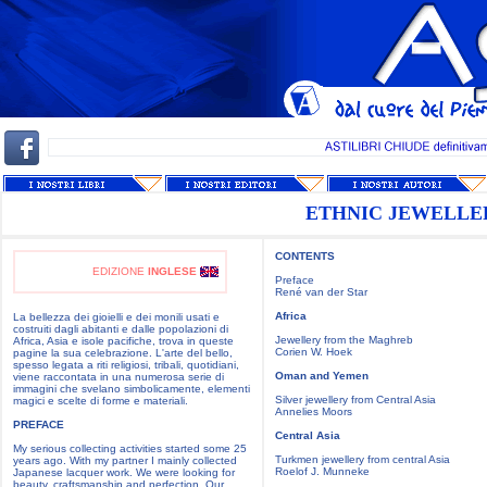
ETHNIC JEWELLE
CONTENTS
EDIZIONE
INGLESE
Preface
René van der Star
Africa
La bellezza dei gioielli e dei monili usati e
costruiti dagli abitanti e dalle popolazioni di
Jewellery from the Maghreb
Africa, Asia e isole pacifiche, trova in queste
Corien W. Hoek
pagine la sua celebrazione. L'arte del bello,
spesso legata a riti religiosi, tribali, quotidiani,
Oman and Yemen
viene raccontata in una numerosa serie di
immagini che svelano simbolicamente, elementi
Silver jewellery from Central Asia
magici e scelte di forme e materiali.
Annelies Moors
PREFACE
Central Asia
My serious collecting activities started some 25
Turkmen jewellery from central Asia
years ago. With my partner I mainly collected
Roelof J. Munneke
Japanese lacquer work. We were looking for
beauty, craftsmanship and perfection. Our