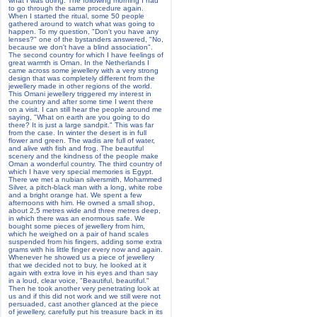
what I was doing. The following morning I had
to go through the same procedure again.
When I started the ritual, some 50 people
gathered around to watch what was going to
happen. To my question, "Don't you have any
lenses?" one of the bystanders answered, "No,
because we don't have a blind association".
The second country for which I have feelings of
great warmth is Oman. In the Netherlands I
came across some jewellery with a very strong
design that was completely different from the
jewellery made in other regions of the world.
This Omani jewellery triggered my interest in
the country and after some time I went there
on a visit. I can still hear the people around me
saying, "What on earth are you going to do
there? It is just a large sandpit." This was far
from the case. In winter the desert is in full
flower and green. The wadis are full of water,
and alive with fish and frog. The beautiful
scenery and the kindness of the people make
Oman a wonderful country. The third country of
which I have very special memories is Egypt.
There we met a nubian silversmith, Mohammed
Silver, a pitch-black man with a long, white robe
and a bright orange hat. We spent a few
afternoons with him. He owned a small shop,
about 2,5 metres wide and three metres deep,
in which there was an enormous safe. We
bought some pieces of jewellery from him,
which he weighed on a pair of hand scales
suspended from his fingers, adding some extra
grams with his little finger every now and again.
Whenever he showed us a piece of jewellery
that we decided not to buy, he looked at it
again with extra love in his eyes and than say
in a loud, clear voice, "Beautiful, beautiful."
Then he took another very penetrating look at
us and if this did not work and we still were not
persuaded, cast another glanced at the piece
of jewellery, carefully put his treasure back in its